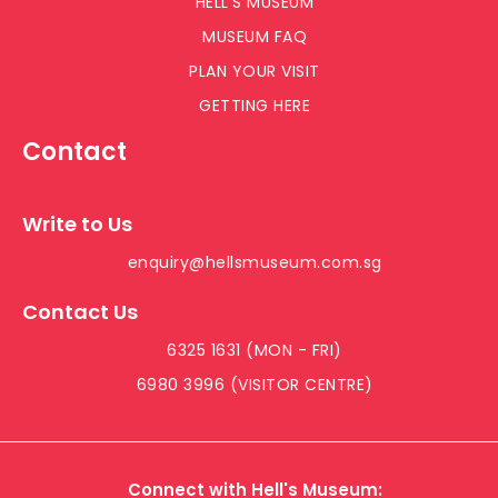
HELL’S MUSEUM
MUSEUM FAQ
PLAN YOUR VISIT
GETTING HERE
Contact
Write to Us
enquiry@hellsmuseum.com.sg
Contact Us
6325 1631 (MON - FRI)
6980 3996 (VISITOR CENTRE)
Connect with Hell's Museum: