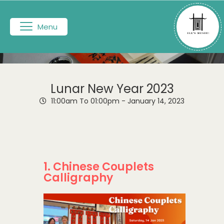
Menu
Lunar New Year 2023
11:00am To 01:00pm -
January 14, 2023
1. Chinese Couplets
Calligraphy