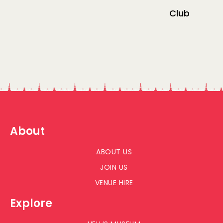
Club
About
ABOUT US
JOIN US
VENUE HIRE
Explore