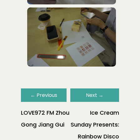
←
Previous
Next
→
LOVE972 FM Zhou
Ice Cream
Gong Jiang Gui
Sunday Presents:
Rainbow Disco