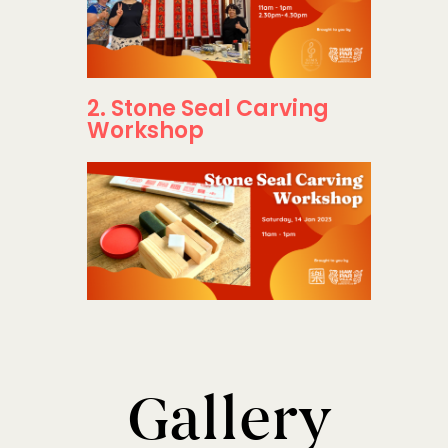
2. Stone Seal Carving
Workshop
Gallery