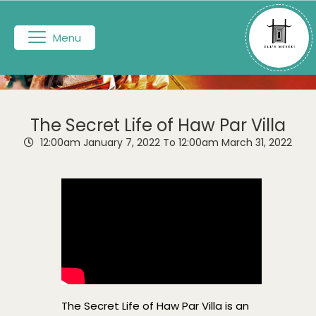
Menu
The Secret Life of Haw Par Villa
12:00am
January 7, 2022
To 12:00am
March 31, 2022
The Secret Life of Haw Par Villa is an