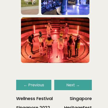
←
Previous
Next
→
Wellness Festival
Singapore
Singapore 2022
HeritageFest