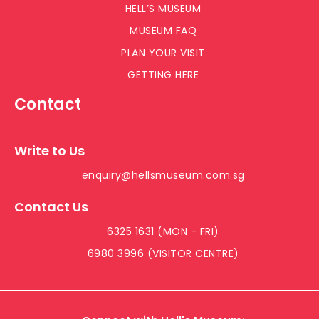
HELL’S MUSEUM
MUSEUM FAQ
PLAN YOUR VISIT
GETTING HERE
Contact
Write to Us
enquiry@hellsmuseum.com.sg
Contact Us
6325 1631 (MON - FRI)
6980 3996 (VISITOR CENTRE)