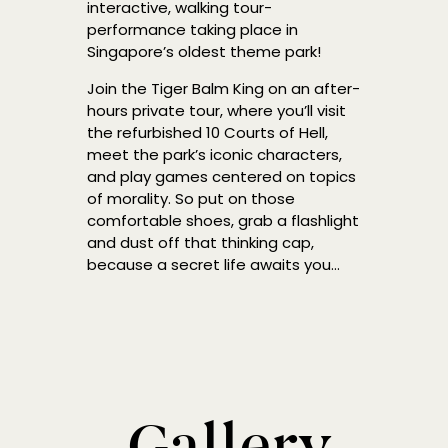
interactive, walking tour-
performance taking place in
Singapore’s oldest theme park!
Join the Tiger Balm King on an after-
hours private tour, where you’ll visit
the refurbished 10 Courts of Hell,
meet the park’s iconic characters,
and play games centered on topics
of morality. So put on those
comfortable shoes, grab a flashlight
and dust off that thinking cap,
because a secret life awaits you…
Gallery