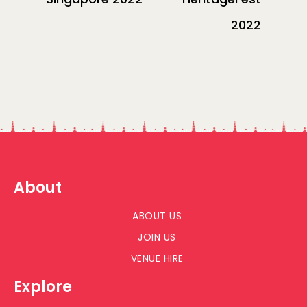
2022
About
ABOUT US
JOIN US
VENUE HIRE
Explore