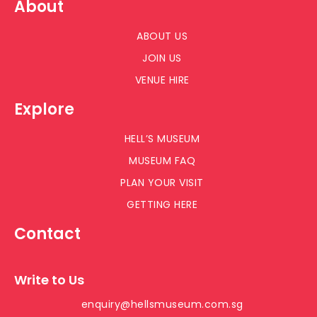
About
ABOUT US
JOIN US
VENUE HIRE
Explore
HELL’S MUSEUM
MUSEUM FAQ
PLAN YOUR VISIT
GETTING HERE
Contact
Write to Us
enquiry@hellsmuseum.com.sg