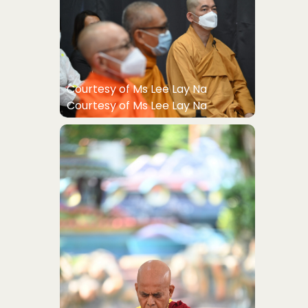
Courtesy of Ms Lee Lay Na
Courtesy of Ms Lee Lay Na