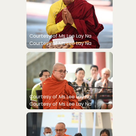
Courtesy of Ms Lee Lay Na
Courtesy of Ms Lee Lay Na
Courtesy of Ms Lee Lay Na
Courtesy of Ms Lee Lay Na