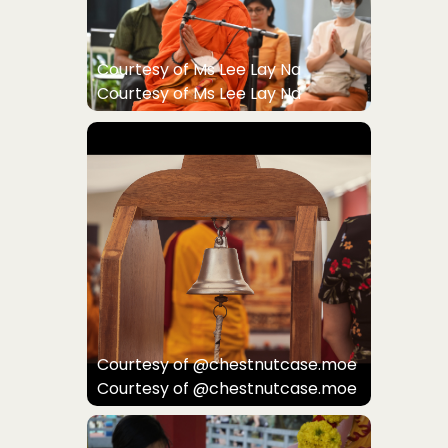
Courtesy of Ms Lee Lay Na
Courtesy of Ms Lee Lay Na
Courtesy of @chestnutcase.moe
Courtesy of @chestnutcase.moe