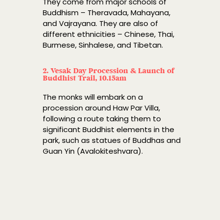
They come from major schools of
Buddhism – Theravada, Mahayana,
and Vajrayana. They are also of
different ethnicities – Chinese, Thai,
Burmese, Sinhalese, and Tibetan.
2. Vesak Day Procession & Launch of
Buddhist Trail, 10.15am
The monks will embark on a
procession around Haw Par Villa,
following a route taking them to
significant Buddhist elements in the
park, such as statues of Buddhas and
Guan Yin (Avalokiteshvara).