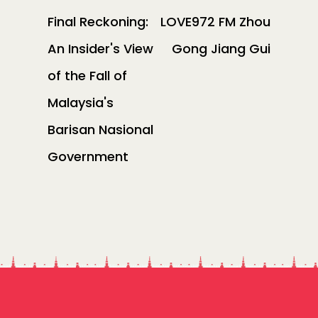
Final Reckoning:
LOVE972 FM Zhou
An Insider's View
Gong Jiang Gui
of the Fall of
Malaysia's
Barisan Nasional
Government