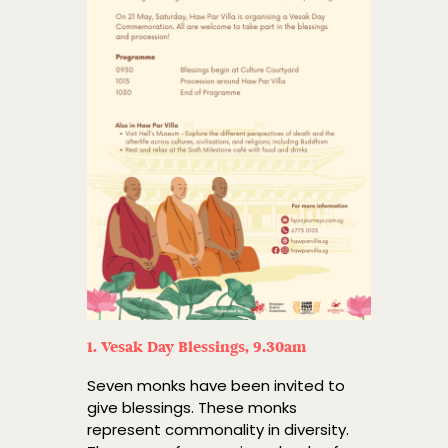
1. Vesak Day Blessings, 9.30am
Seven monks have been invited to
give blessings. These monks
represent commonality in diversity.