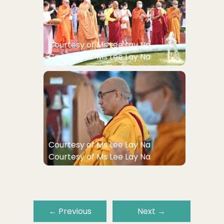
Courtesy of Ms Lee Lay Na
Courtesy of Ms Lee Lay Na
Courtesy of Ms Lee Lay Na
Courtesy of Ms Lee Lay Na
←
Previous
Next
→