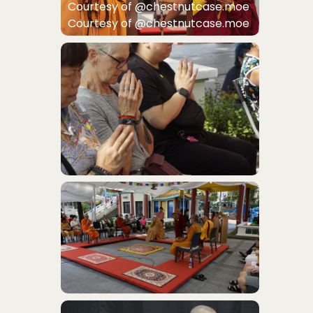
Courtesy of @chestnutcase.moe
Courtesy of @chestnutcase.moe