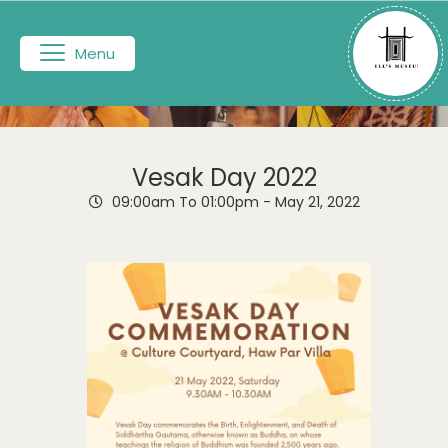
Menu
Vesak Day 2022
09:00am To 01:00pm -
May 21, 2022