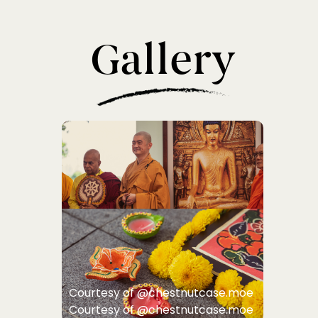
Gallery
Courtesy of @chestnutcase.moe
Courtesy of @chestnutcase.moe